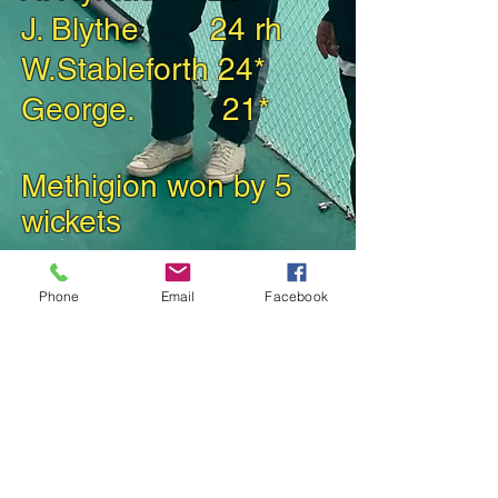
J. Blythe 24 rh
W.Stableforth 24*
George. 21*
Methigion won b
y
5
wickets
Phone
Email
Facebook
Back to 2024 Match Reports