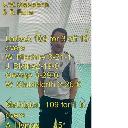
5.W. Stableforth
6. D. Farrar
Ladock 106 for 3 off 10
overs
W. Ripshire 3-21-1
J. Blythe2-19-0
George 3-29-0
W. Stableforth 2-26-0
Methigion 109 for 1 in
overs
A. Hymas 25*