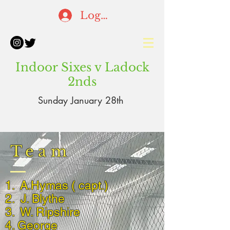
Log In
Indoor Sixes v Ladock
2nds
Sunday January 28th
Team
1. A.Hymas ( capt.)
2. J. Blythe
3. W. Ripshire
4. George