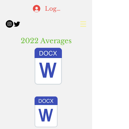
Log In
2022 Averages
Batting