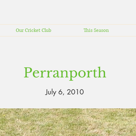
Our Cricket Club
This Season
Perranporth
July 6, 2010