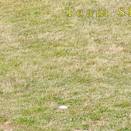
Team S