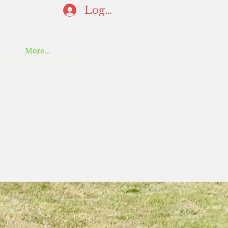
Log In
More...