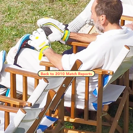
Back to 2010 Match Reports