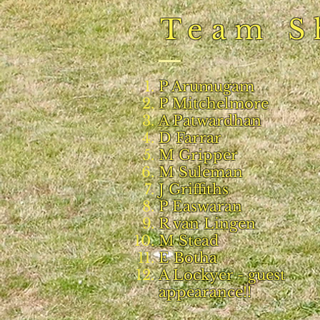
Team S
P Arumugam
P Mitchelmore
A Patwardhan
D Farrar
M Gripper
M Suleman
J Griffiths
P Easwaran
R van Lingen
M Stead
E Botha
A Lockyer - guest
appearance!!