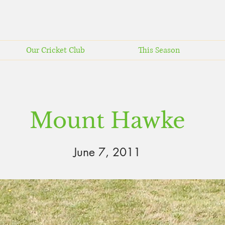
Our Cricket Club
This Season
Mount Hawke
June 7, 2011