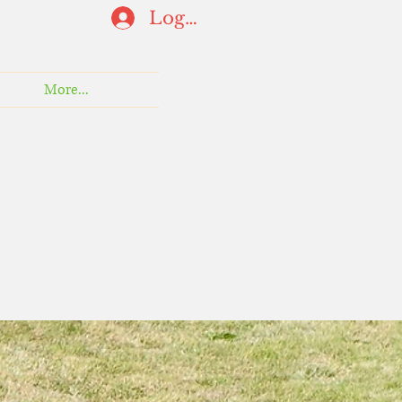
Log In
More...