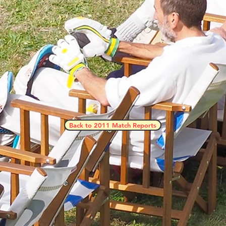
Back to 2011 Match Reports