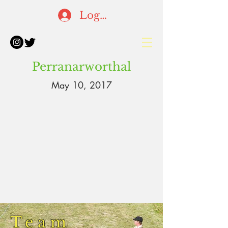
Log In
Perranarworthal
May 10, 2017
Team