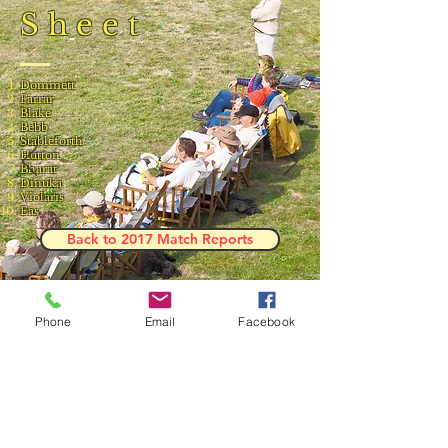
Sheet
Dommett
Farrar
Blake
Bebb
Stableforth
Hutton
Bharat
Dinuka
Violaris
Eas
Back to 2017 Match Reports
Phone
Email
Facebook
Result and Scorecard
© 2023 by Phoenix Bulldogs Team.