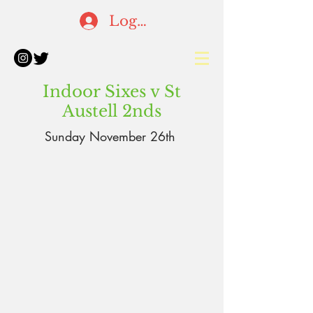
Log In
Indoor Sixes v St
Austell 2nds
Sunday
November
26th