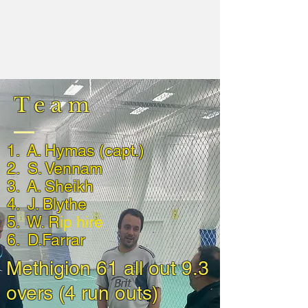
Team
1. A. Hymas (capt.)
2. S. Vennam
3. A. Sheikh
4. J. Blythe
5. W. R
ip hire
6. D.Farrar
Methigion 61 all out 9.3
overs (4 run outs)