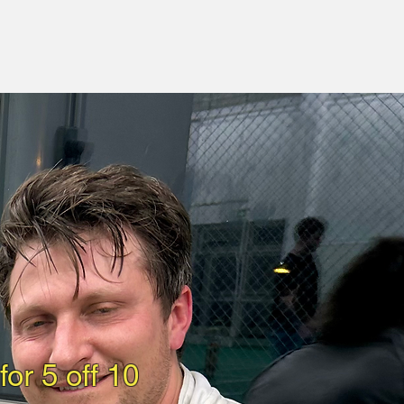
or 5 off 10