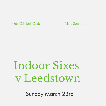
Our Cricket Club
This Season
Indoor Sixes
v Leedstown
Sunday March
23rd