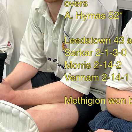
overs
A. Hymas 52*
Leedstown 43 al
Sarkar 2-1-3-0
Morris 2-14-2
Vennam 2-14-1
Methigion won 