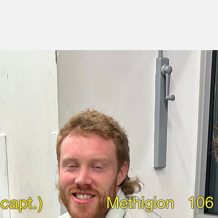
capt.)
Methigion
106 f