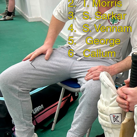
2. T. Morris
3. S. Sarkar
4. S. Vennam
5. George
6 Callum