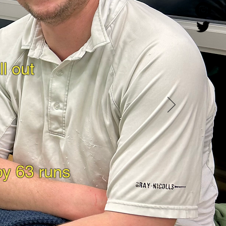
l out
by 63 runs