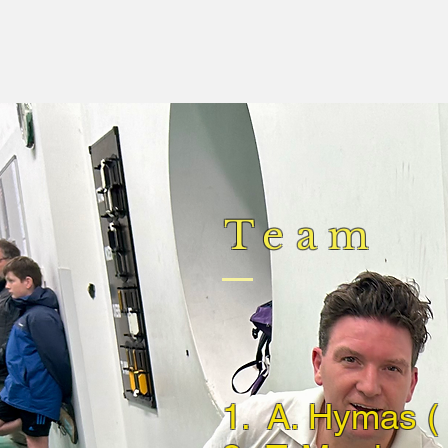
Team
1. A. Hymas ( 