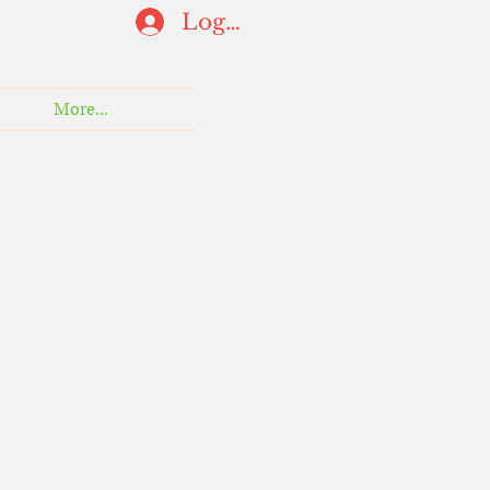
Log In
More...