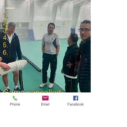
1.
2.
3.
4.
5.
6.
Game cancelled
Back to 2023 Match Reports
Phone
Email
Facebook