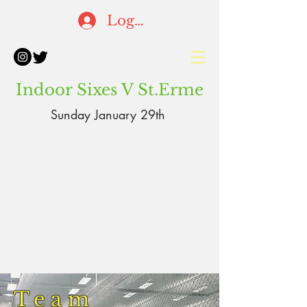
Log In
Indoor Sixes V St.Erme
Sunday January 29th
Team