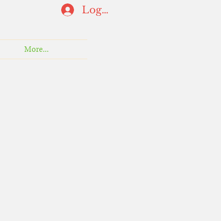
Log In
More...