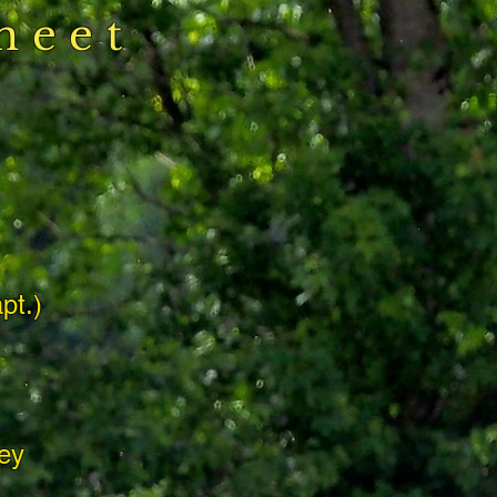
heet
s
pt.)
ey