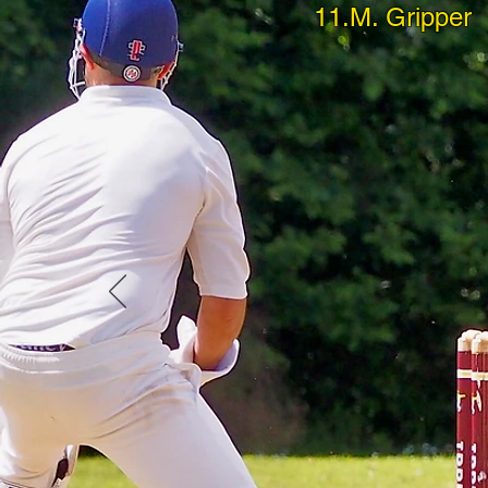
11.M. Gripper