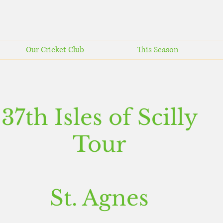
Our Cricket Club
This Season
37th Isles of Scilly
Tour
St. Agnes