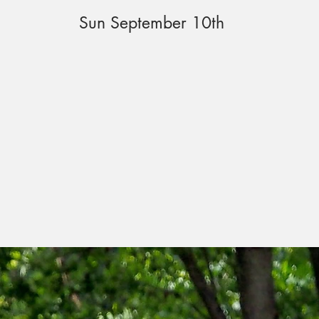
Sun September 10th