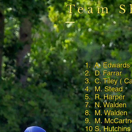
Team S
1. A. Edward
2. D. Farrar
3. C. Tiley ( Ca
4. M. Stead
5. R. Harper
7. N. Walden
8. M. Walden
9. M. McCartn
10 S.
Hutchins