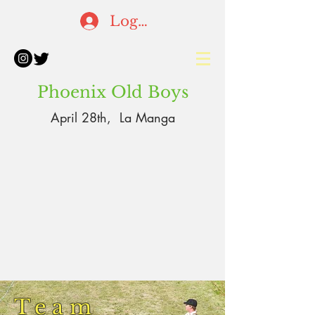
Log In
Phoenix Old Boys
April 28th, La Manga
Team