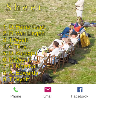
Sheet
1. D. Farrar Capt.
2. R. Van Lingen
3. T.Wyatt
4. C.Tiley
5. D. Kuruppu
6. M. Wyatt
7. R. Marshall
8. A. Edwards
9. T. Wyatt
10. T Knowles
11. A. Algar
Phone
Email
Facebook
Back to 2019 Match Reports
Result and Scorecard
© 2023 by Phoenix Bulldogs Team.