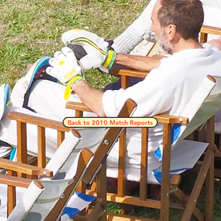
Back to 2010 Match Reports