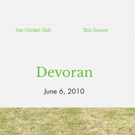
Our Cricket Club
This Season
Devoran
June 6, 2010