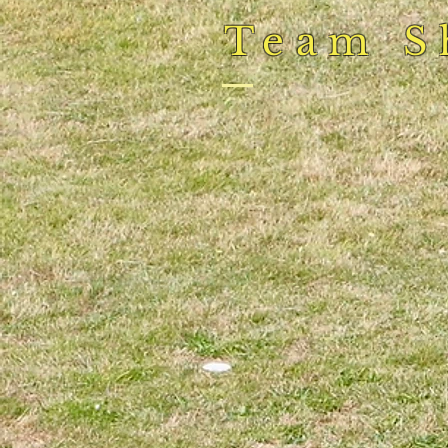
Team S