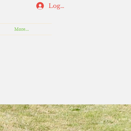
Log In
More...