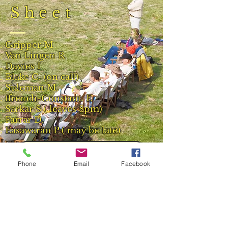
Sheet
Gripper M
Van Lingen R
Davies I
Blake C. (on call)
Suleman M.
ffrench-Constant. E
Sarkar S ( leaves 8pm)
Farrar D.
Easawaran P ( may be late)
Back to 2013 Match Reports
Phone
Email
Facebook
Result and Scorecard
© 2023 by Phoenix Bulldogs Team.