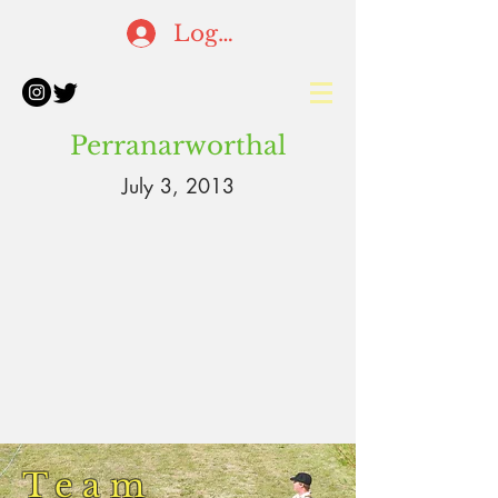
Log In
Perranarworthal
July 3, 2013
Team