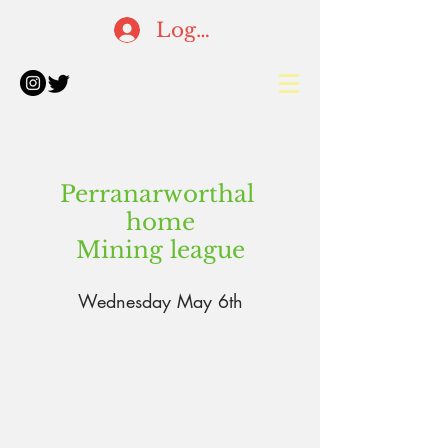
Log In
Perranarworthal
home
Mining
league
Wednesday May 6th