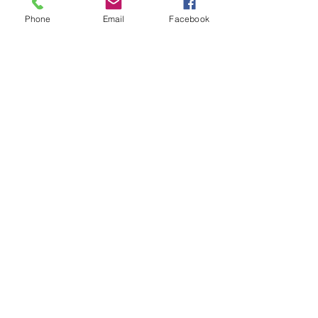
Phone
Email
Facebook
Result and Scorecard
© 2023 by Phoenix Bulldogs Team.
Proudly created with
Wix.com