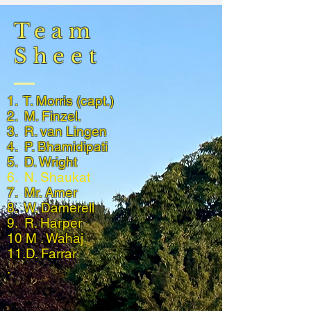
Team
Sheet
1. T. Morris (capt.)
2. M. Finzel.
3. R. van Lingen
4. P. Bhamidipati
5. D. Wright
6. N. Shaukat
7. Mr. Amer
8. W. Damerell
9. R. Harper
10 M . Wahaj
11.D. Farrar
.