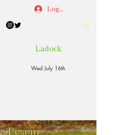
Log In
Ladock
Wed July 16th
Team