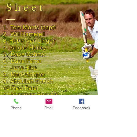
Sheet
1. Tom Morris (capt)
2. Will Damerell
3. Robin Van Lingen
4.
Angus
Harley
5. Dave Connor
6. Dave Farrar
7. Jana Siva
8. Mark Gripper
9. Abdullah Sheikh
10 Ravi Patel
11.N auman Shaukat
Back to 2021 Match Reports
Phone
Email
Facebook
Result and Scorecard