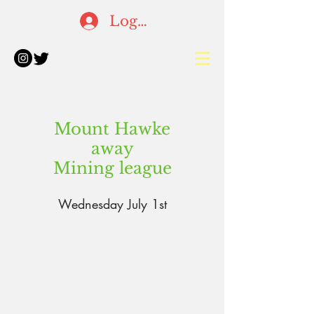
Log In
Mount Hawke
away
Mining league
Wednesday July 1st