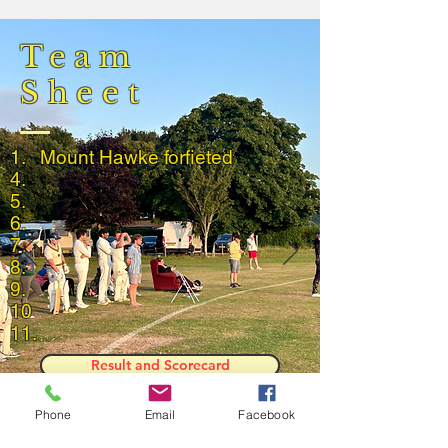
Team
Sheet
1.
Mount
Hawke
forfieted
4.
5.
6.
7.
8.
9.
10
11.
Result and Scorecard
Phone
Email
Facebook