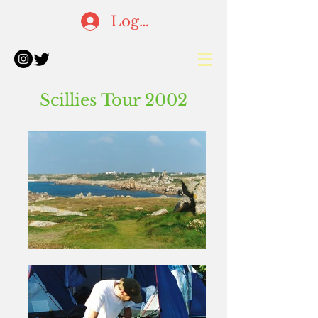
Log In
Scillies Tour 2002