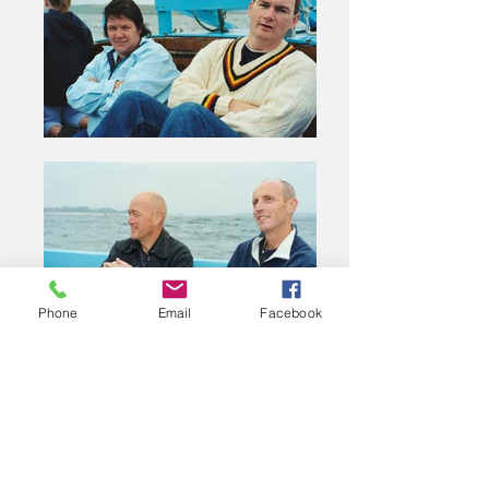
Phone
Email
Facebook