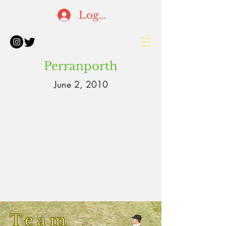
Log In
Perranporth
June 2, 2010
Team