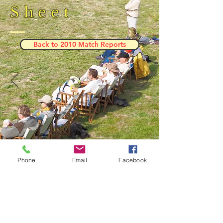
Sheet
Back to 2010 Match Reports
Phone
Email
Facebook
Result and Scorecard
© 2023 by Phoenix Bulldogs Team.