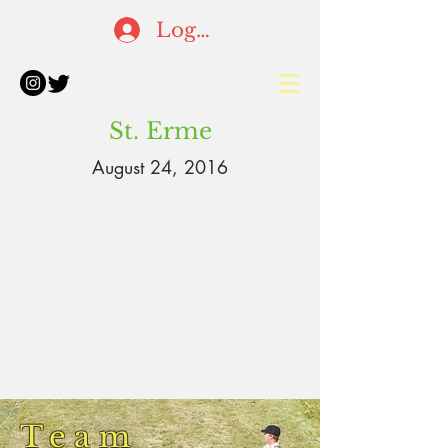
Log In
St. Erme
August 24, 2016
Team