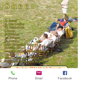
Sheet
D. Farrar
R. Van Lingen
W. Stableforth
J.Farrar
N. Walden
M. Walden
D. Dinuka
Chis Yeomans ( Ringer 1 )
Rob the Ringer
Another ringer not called Rob or
Chris.
Further ringer, not called
Rob,Chris or Another Report
Back to 2016 Match Reports
Phone
Email
Facebook
Result and Scorecard
© 2023 by Phoenix Bulldogs Team.