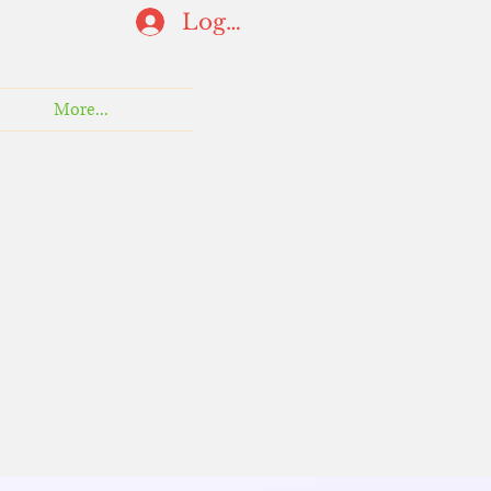
Log In
More...