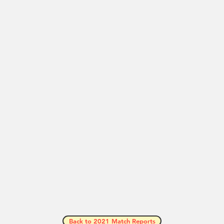
Back to 2021 Match Reports