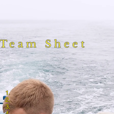
Team Sheet
1.
2.
3.
4.