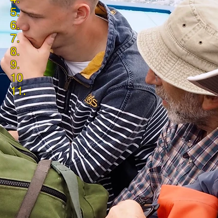
5.
6.
7.
8.
9.
10
11.