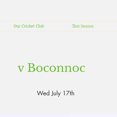
Our Cricket Club
This Season
v Boconnoc
Wed July 17th