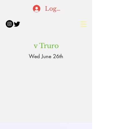
Log In
v Truro
Wed June 26th