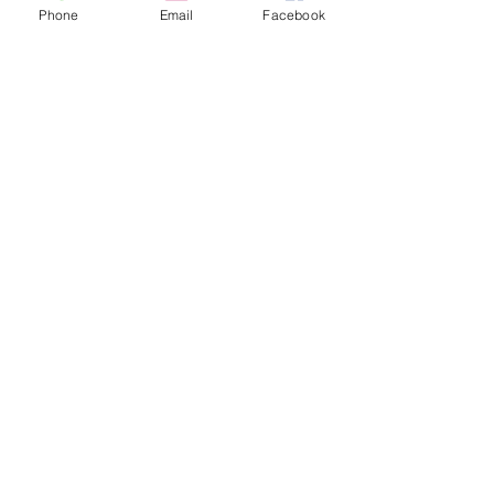
Phone
Email
Facebook