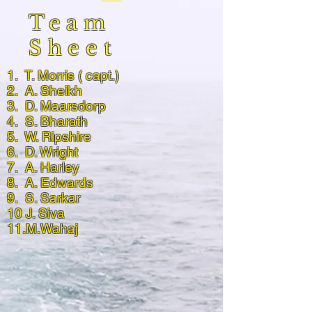
Team
Sheet
1. T. Morris ( capt.)
2. A. Sheikh
3. D. Maarsdorp
4. S. Bharath
5. W. Ripshire
6. D. Wright
7. A. Harley
8. A. Edwards
9. S. Sarkar
10 J. Siva
11.M.Wahaj