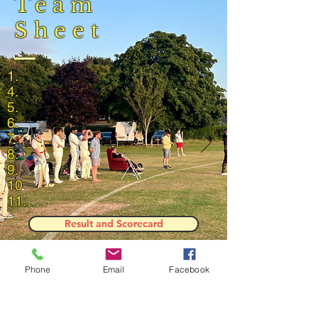
Team
Sheet
1.
4.
5.
6.
7.
8.
9.
10
11.
Result and Scorecard
Phone
Email
Facebook