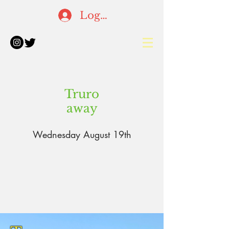
Log In
Truro
away
Wednesday August 19th