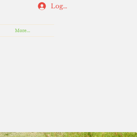
Log In
More...