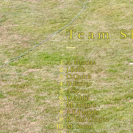
Team S
A. Hymas
J.Bebb
O.Quick
D.Farrar
A.Spear
D.Albhi
M. Adams
A.Edwards
R. Van Lingen
M. Stead