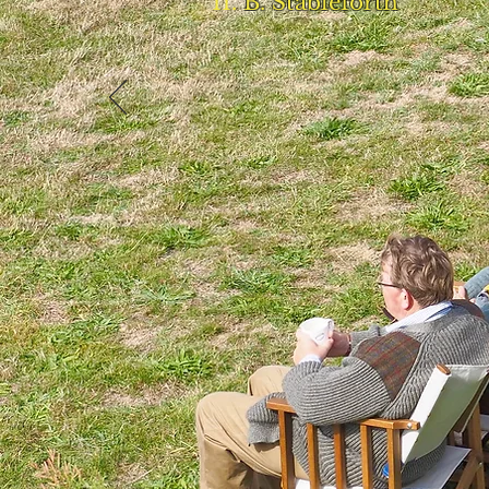
B. Stableforth