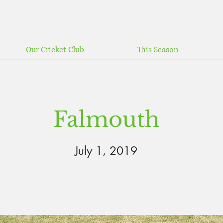
Our Cricket Club
This Season
Falmouth
July 1, 2019