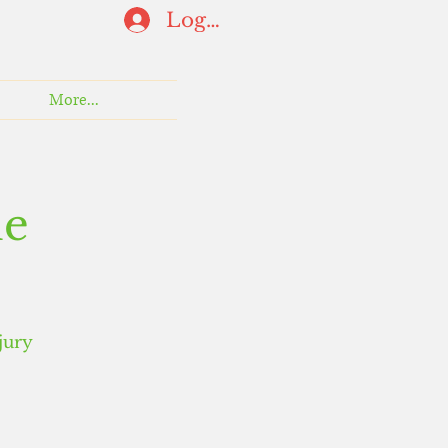
Log In
More...
ne
jury