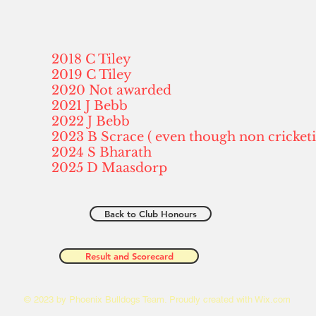
2018 C Tiley
2019 C Tiley
2020 Not awarded
2021 J Bebb
2022 J Bebb
2023 B Scrace ( even though non cricket
2024 S Bharath
2025 D Maasdorp
Back to Club Honours
Result and Scorecard
© 2023 by Phoenix Bulldogs Team. Proudly created with
Wix.com