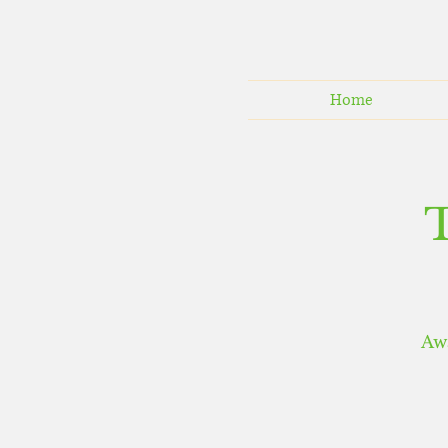
Home
Aw