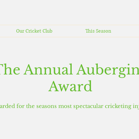
Our Cricket Club
This Season
The Annual Aubergi
Award
arded for the seasons
most spectacular cricketing in