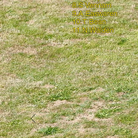
8.S Vennam
9.A Easwaren
10.T Bean
11.N Walden