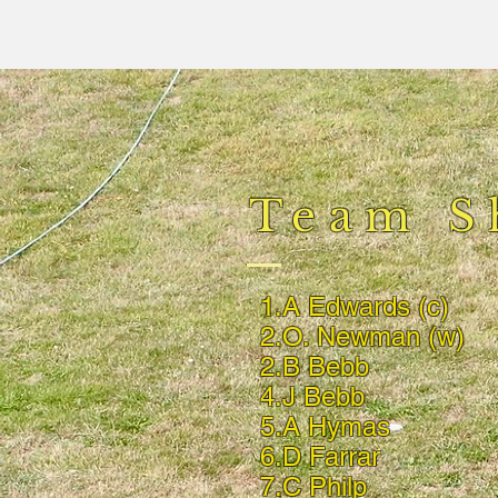
Team S
1.A Edwards (c)
2.O. Newman (w)
2.B Bebb
4.J Bebb
5.A Hymas
6.D Farrar
7.C Philp