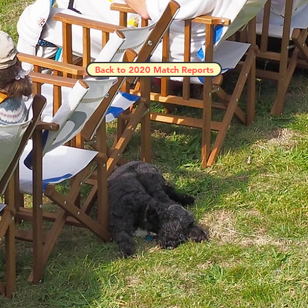
Back to 2020 Match Reports