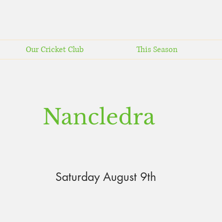
Our Cricket Club
This Season
Nancledra
Saturday August 9th