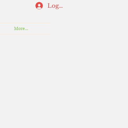
Log In
More...